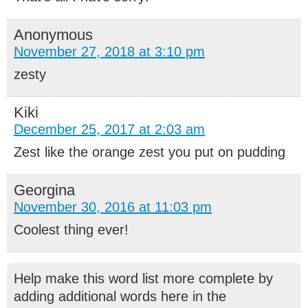
Anonymous
November 27, 2018 at 3:10 pm
zesty
Kiki
December 25, 2017 at 2:03 am
Zest like the orange zest you put on pudding
Georgina
November 30, 2016 at 11:03 pm
Coolest thing ever!
Help make this word list more complete by
adding additional words here in the