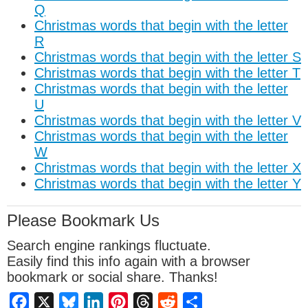
Q
Christmas words that begin with the letter
R
Christmas words that begin with the letter S
Christmas words that begin with the letter T
Christmas words that begin with the letter
U
Christmas words that begin with the letter V
Christmas words that begin with the letter
W
Christmas words that begin with the letter X
Christmas words that begin with the letter Y
Please Bookmark Us
Search engine rankings fluctuate.
Easily find this info again with a browser
bookmark or social share. Thanks!
Facebook
X
Bluesky
LinkedIn
Pinterest
Threads
Reddit
Share