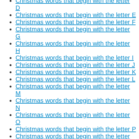
Christmas words that begin with the letter
D
Christmas words that begin with the letter E
Christmas words that begin with the letter F
Christmas words that begin with the letter
G
Christmas words that begin with the letter
H
Christmas words that begin with the letter I
Christmas words that begin with the letter J
Christmas words that begin with the letter K
Christmas words that begin with the letter L
Christmas words that begin with the letter
M
Christmas words that begin with the letter
N
Christmas words that begin with the letter
O
Christmas words that begin with the letter P
Christmas words that begin with the letter