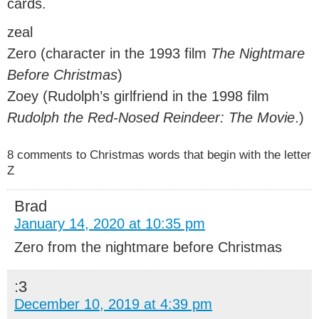
cards.
zeal
Zero (character in the 1993 film
The Nightmare
Before Christmas
)
Zoey (Rudolph’s girlfriend in the 1998 film
Rudolph the Red-Nosed Reindeer: The Movie
.)
8 comments to Christmas words that begin with the letter
Z
Brad
January 14, 2020 at 10:35 pm
Zero from the nightmare before Christmas
:3
December 10, 2019 at 4:39 pm