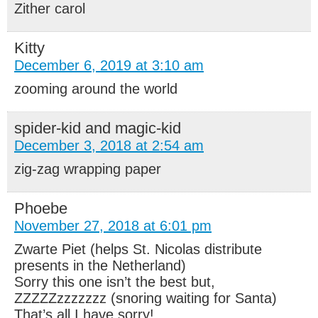
Zither carol
Kitty
December 6, 2019 at 3:10 am
zooming around the world
spider-kid and magic-kid
December 3, 2018 at 2:54 am
zig-zag wrapping paper
Phoebe
November 27, 2018 at 6:01 pm
Zwarte Piet (helps St. Nicolas distribute
presents in the Netherland)
Sorry this one isn’t the best but,
ZZZZZzzzzzzz (snoring waiting for Santa)
That’s all I have sorry!