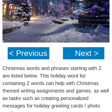
< Previous
Next >
Christmas words and phrases starting with Z
are listed below. This holiday word list
containing Z words can help with Christmas
themed writing assignments and games, as well
as tasks such as creating personalized
messages for holiday greeting cards / photo