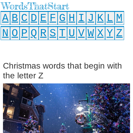
WordsThatStart
A
B
C
D
E
F
G
H
I
J
K
L
M
N
O
P
Q
R
S
T
U
V
W
X
Y
Z
Christmas words that begin with
the letter Z