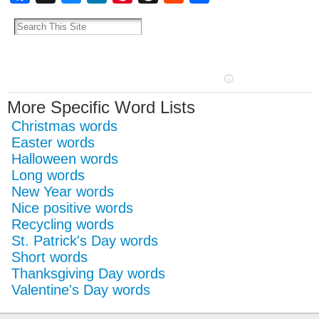
More Specific Word Lists
Christmas words
Easter words
Halloween words
Long words
New Year words
Nice positive words
Recycling words
St. Patrick's Day words
Short words
Thanksgiving Day words
Valentine's Day words