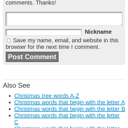
comments. Thanks!
Nickname
Save my name, email, and website in this
browser for the next time I comment.
Also See
Christmas tree words A-Z
Christmas words that begin with the letter A
Christmas words that begin with the letter B
Christmas words that begin with the letter
C