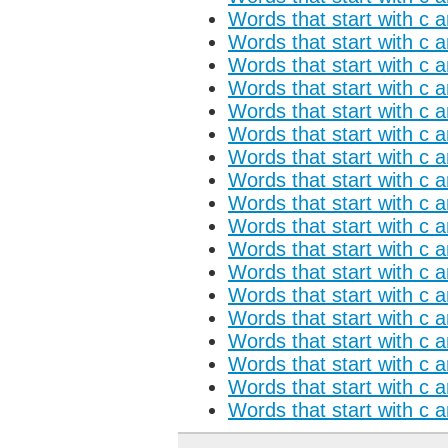
Words that start with c a
Words that start with c 
Words that start with c 
Words that start with c a
Words that start with c 
Words that start with c a
Words that start with c 
Words that start with c 
Words that start with c 
Words that start with c 
Words that start with c a
Words that start with c 
Words that start with c a
Words that start with c 
Words that start with c 
Words that start with c 
Words that start with c 
Words that start with c 