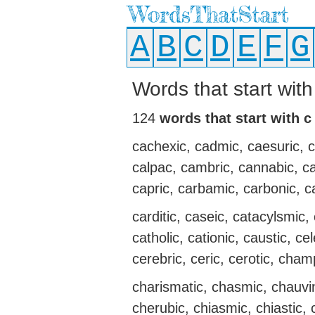
WordsThatStart
A
B
C
D
E
F
G
Words that start wit
124
words that start with c
cachexic, cadmic, caesuric, calc
calpac, cambric, cannabic, cann
capric, carbamic, carbonic, c
carditic, caseic, catacylsmic, 
catholic, cationic, caustic, ce
cerebric, ceric, cerotic, cham
charismatic, chasmic, chauvi
cherubic, chiasmic, chiastic, c