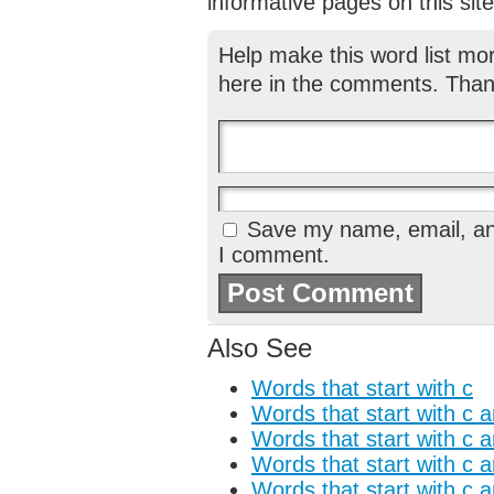
informative pages on this site
Help make this word list mo
here in the comments. Than
Save my name, email, and
I comment.
Also See
Words that start with c
Words that start with c 
Words that start with c 
Words that start with c 
Words that start with c 