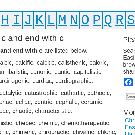
H
I
J
K
L
M
N
O
P
Q
R
h c and end with c
Ple
 and end with c
are listed below.
Sear
Easi
ic, calcific, calcitic, calisthenic, caloric,
brow
shar
ibalistic, canonic, cantic, capitalistic,
arcinogenic, cardiac, cardiographic.
catalytic, catastrophic, cathartic, cathodic,
leriac, celiac, centric, cephalic, ceramic,
pac, chaotic, characteristic.
Mor
Chr
nistic, chebec, chemic, chemotherapeutic,
Eas
hic, chimeric, chiropractic, chivalric, chloric,
Hal