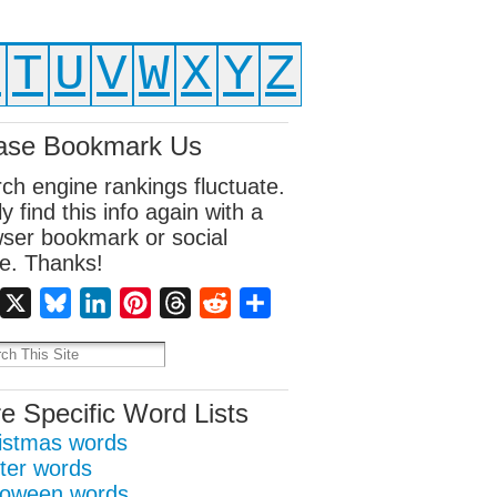
S
T
U
V
W
X
Y
Z
ase Bookmark Us
ch engine rankings fluctuate.
ly find this info again with a
ser bookmark or social
e. Thanks!
Facebook
X
Bluesky
LinkedIn
Pinterest
Threads
Reddit
Share
e Specific Word Lists
istmas words
ter words
loween words