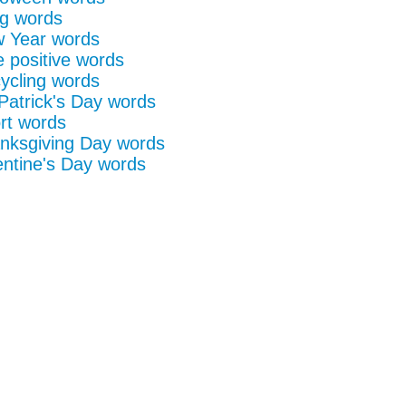
g words
 Year words
e positive words
ycling words
 Patrick's Day words
rt words
nksgiving Day words
entine's Day words