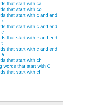
ds that start with ca
ds that start with co
ds that start with c and end
 x
ds that start with c and end
 c
ds that start with c and end
 t
ds that start with c and end
 a
ds that start with ch
g words that start with C
s that start with cl