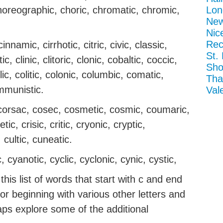
choreographic, choric, chromatic, chromic,
Lon
New
Nic
Rec
nnamic, cirrhotic, citric, civic, classic,
St.
ic, clinic, clitoric, clonic, cobaltic, coccic,
Sho
ic, colitic, colonic, columbic, comatic,
Tha
mmunistic.
Val
 corsac, cosec, cosmetic, cosmic, coumaric,
tic, crisic, critic, cryonic, cryptic,
 cultic, cuneatic.
, cyanotic, cyclic, cyclonic, cynic, cystic,
his list of words that start with c and end
g or beginning with various other letters and
aps explore some of the additional