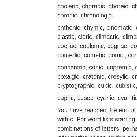
choleric, choragic, choreic, 
chronic, chronologic.
chthonic, chymic, cinematic, ci
clastic, cleric, climactic, climat
coeliac, coelomic, cognac, col
comedic, cometic, comic, co
concentric, conic, copremic,
coxalgic, cratonic, cresylic, cre
cryptographic, cubic, cubistic,
cupric, cusec, cyanic, cyanitic
You have reached the end of t
with c. For word lists startin
combinations of letters, perh