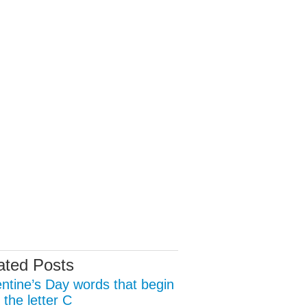
ated Posts
entine’s Day words that begin
 the letter C