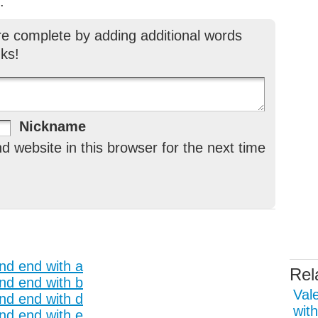
.
re complete by adding additional words
ks!
Nickname
 website in this browser for the next time
and end with a
Rel
and end with b
Val
and end with d
with
and end with e