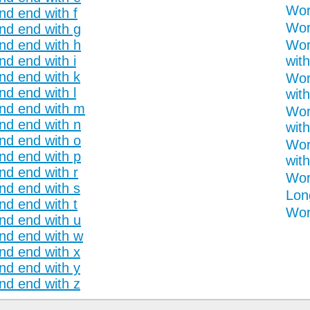
Wor
nd end with f
Wor
and end with g
and end with h
Wor
nd end with i
with
and end with k
Wor
nd end with l
with
and end with m
Wor
and end with n
with
and end with o
Wor
and end with p
with
nd end with r
Wor
and end with s
Lon
nd end with t
Word
and end with u
and end with w
and end with x
and end with y
and end with z