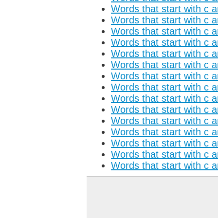
Words that start with c a
Words that start with c 
Words that start with c a
Words that start with c 
Words that start with c 
Words that start with c 
Words that start with c 
Words that start with c a
Words that start with c 
Words that start with c a
Words that start with c 
Words that start with c 
Words that start with c 
Words that start with c 
Words that start with c 