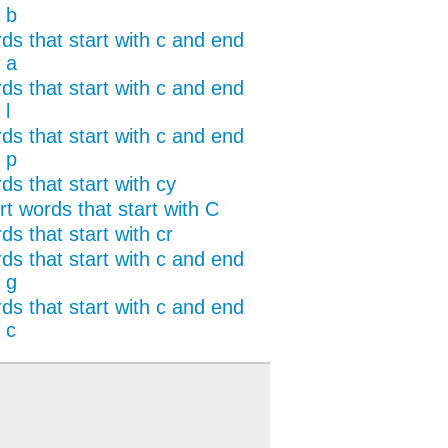
 b
ds that start with c and end
 a
ds that start with c and end
 l
ds that start with c and end
 p
ds that start with cy
rt words that start with C
s that start with cr
ds that start with c and end
 g
ds that start with c and end
 c