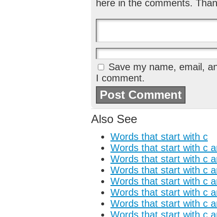
here in the comments. Than
Save my name, email, and
I comment.
Also See
Words that start with c
Words that start with c 
Words that start with c 
Words that start with c 
Words that start with c 
Words that start with c 
Words that start with c a
Words that start with c 