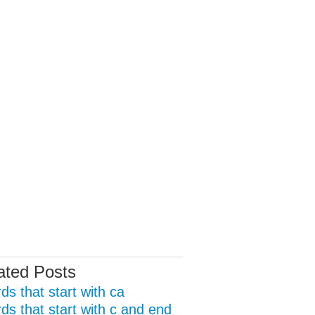
ated Posts
ds that start with ca
ds that start with c and end