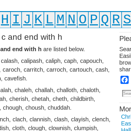
H
I
J
K
L
M
N
O
P
Q
R
h c and end with h
Ple
 and end with h
are listed below.
Sear
Easi
calash, calipash, caliph, caph, capouch,
brow
shar
, caroch, carritch, carroch, cartouch, cash,
h, cavefish.
alah, chaleh, challah, challoth, chaloth,
h, cherish, chetah, cheth, childbirth,
h, chough, choush, chuddah.
Mor
Chr
nch, clach, clannish, clash, clayish, clench,
Eas
ddish, cloth, clough, clownish, clumpish,
Hal