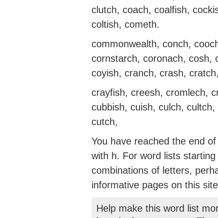
clutch, coach, coalfish, cock
coltish, cometh.
commonwealth, conch, cooch,
cornstarch, coronach, cosh, 
coyish, cranch, crash, cratch
crayfish, creesh, cromlech, c
cubbish, cuish, culch, cultch,
cutch,
You have reached the end of t
with h. For word lists startin
combinations of letters, perh
informative pages on this site
Help make this word list mo