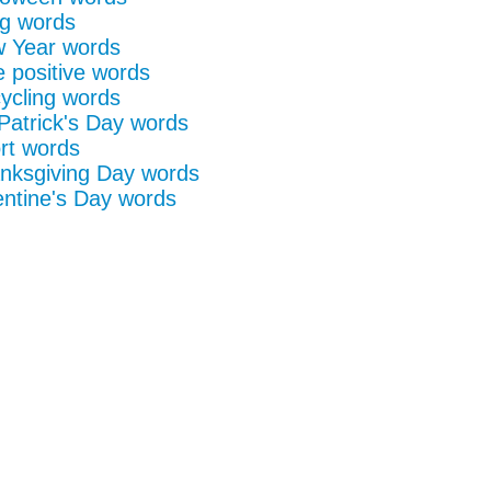
g words
 Year words
e positive words
ycling words
 Patrick's Day words
rt words
nksgiving Day words
entine's Day words