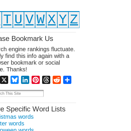
S
T
U
V
W
X
Y
Z
ase Bookmark Us
ch engine rankings fluctuate.
ly find this info again with a
ser bookmark or social
e. Thanks!
Facebook
X
Bluesky
LinkedIn
Pinterest
Threads
Reddit
Share
e Specific Word Lists
istmas words
ter words
loween words