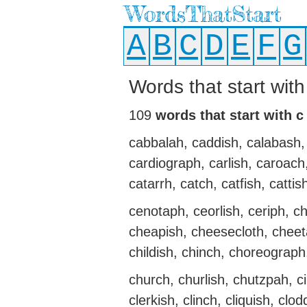
WordsThatStart
A
B
C
D
E
F
G
Words that start wit
109
words that start with c
cabbalah, caddish, calabash, 
cardiograph, carlish, caroach
catarrh, catch, catfish, cattis
cenotaph, ceorlish, ceriph, ch
cheapish, cheesecloth, cheeta
childish, chinch, choreograp
church, churlish, chutzpah, ci
clerkish, clinch, cliquish, clo