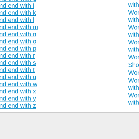
with
nd end with i
Wor
and end with k
with
nd end with l
and end with m
Wor
and end with n
with
and end with o
Wor
and end with p
with
nd end with r
Wor
and end with s
Sho
nd end with t
Word
and end with u
Wor
and end with w
with
and end with x
Wor
and end with y
with
and end with z