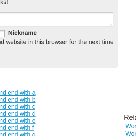
ks!
Nickname
 website in this browser for the next time
and end with a
and end with b
and end with c
and end with d
Rel
and end with e
Wor
nd end with f
Wor
and end with g