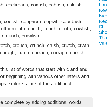
ish, cockroach, codfish, cohosh, coldish,
Lon
New
Nic
Rec
 coolish, copperah, coprah, copublish,
St.
cottonmouth, couch, cough, couth, cowfish,
Sho
, craunch, crawfish.
Tha
Val
rotch, crouch, crunch, crush, crutch, crwth,
 curagh, curch, currach, curragh, currish,
his list of words that start with c and end
g or beginning with various other letters and
aps explore some of the additional
.
re complete by adding additional words