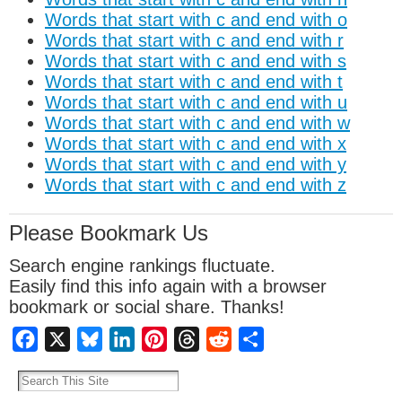
Words that start with c and end with o
Words that start with c and end with r
Words that start with c and end with s
Words that start with c and end with t
Words that start with c and end with u
Words that start with c and end with w
Words that start with c and end with x
Words that start with c and end with y
Words that start with c and end with z
Please Bookmark Us
Search engine rankings fluctuate.
Easily find this info again with a browser
bookmark or social share. Thanks!
Facebook
X
Bluesky
LinkedIn
Pinterest
Threads
Reddit
Share