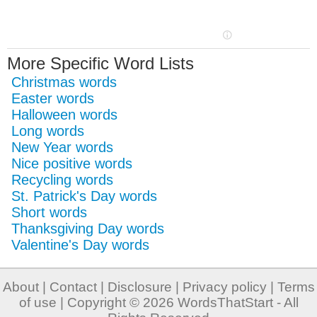
More Specific Word Lists
Christmas words
Easter words
Halloween words
Long words
New Year words
Nice positive words
Recycling words
St. Patrick's Day words
Short words
Thanksgiving Day words
Valentine's Day words
About
|
Contact
|
Disclosure
|
Privacy policy
|
Terms
of use
| Copyright © 2026
WordsThatStart
- All