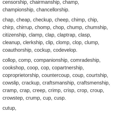
censorship, chairmanship, champ,
championship, chancellorship.
chap, cheap, checkup, cheep, chimp, chip,
chirp, chirrup, chomp, chop, chump, chumship,
citizenship, clamp, clap, claptrap, clasp,
cleanup, clerkship, clip, clomp, clop, clump,
coauthorship, cockup, codevelop.
collop, comp, companionship, comradeship,
cookshop, coop, cop, copartnership,
coproprietorship, countercoup, coup, courtship,
cowslip, crackup, craftsmanship, craftsmenship,
cramp, crap, creep, crimp, crisp, crop, croup,
crowstep, crump, cup, cusp.
cutup,