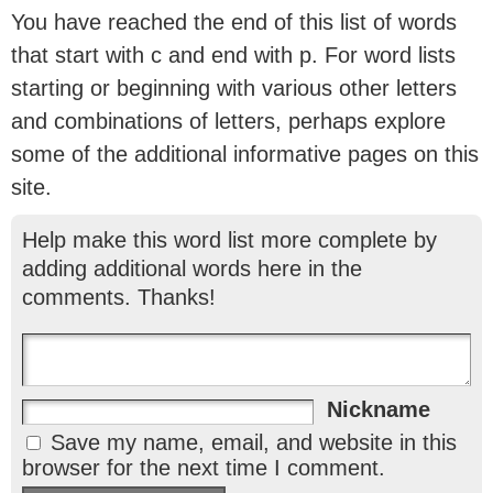
You have reached the end of this list of words
that start with c and end with p. For word lists
starting or beginning with various other letters
and combinations of letters, perhaps explore
some of the additional informative pages on this
site.
Help make this word list more complete by
adding additional words here in the
comments. Thanks!
Nickname
Save my name, email, and website in this
browser for the next time I comment.