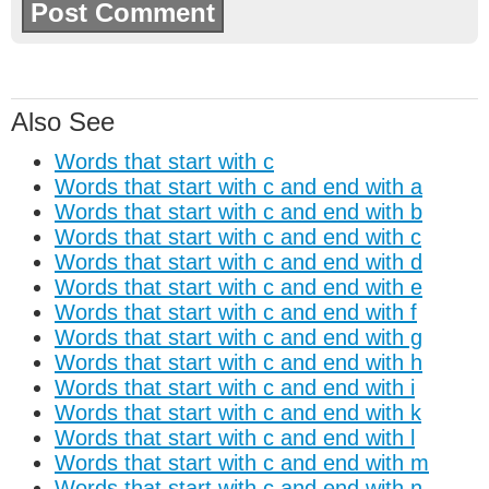
Also See
Words that start with c
Words that start with c and end with a
Words that start with c and end with b
Words that start with c and end with c
Words that start with c and end with d
Words that start with c and end with e
Words that start with c and end with f
Words that start with c and end with g
Words that start with c and end with h
Words that start with c and end with i
Words that start with c and end with k
Words that start with c and end with l
Words that start with c and end with m
Words that start with c and end with n