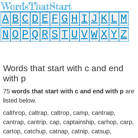
WordsThatStart
A
B
C
D
E
F
G
H
I
J
K
L
M
N
O
P
Q
R
S
T
U
V
W
X
Y
Z
Words that start with c and end
with p
75
words that start with c and end with p
are
listed below.
calthrop, caltrap, caltrop, camp, cantraip,
cantrap, cantrip, cap, captainship, carhop, carp,
cartop, catchup, catnap, catnip, catsup,