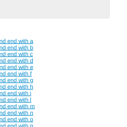
and end with a
and end with b
and end with c
and end with d
and end with e
nd end with f
and end with g
and end with h
nd end with i
nd end with l
and end with m
and end with n
and end with o
and end with p