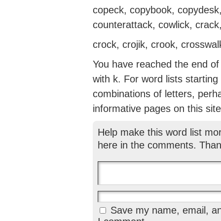
copeck, copybook, copydesk, 
counterattack, cowlick, crack,
crock, crojik, crook, crosswa
You have reached the end of t
with k. For word lists startin
combinations of letters, perh
informative pages on this site
Help make this word list mo
here in the comments. Than
Save my name, email, and