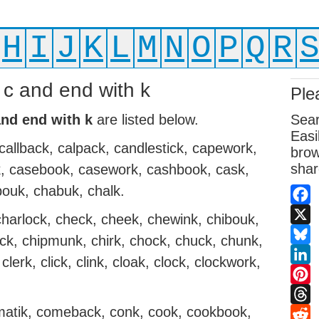
H
I
J
K
L
M
N
O
P
Q
R
h c and end with k
Ple
and end with k
are listed below.
Sear
Easi
callback, calpack, candlestick, capework,
brow
shar
ck, casebook, casework, cashbook, cask,
bouk, chabuk, chalk.
Fac
harlock, check, cheek, chewink, chibouk,
X
uck, chipmunk, chirk, chock, chuck, chunk,
Blue
clerk, click, clink, cloak, clock, clockwork,
Link
Pint
omatik, comeback, conk, cook, cookbook,
Thr