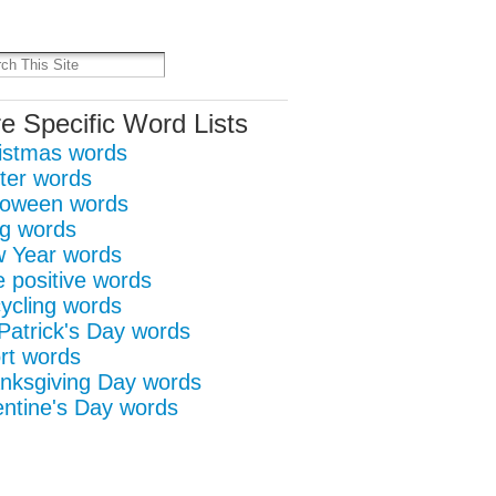
it
re
e Specific Word Lists
istmas words
ter words
loween words
g words
 Year words
e positive words
ycling words
 Patrick's Day words
rt words
nksgiving Day words
entine's Day words