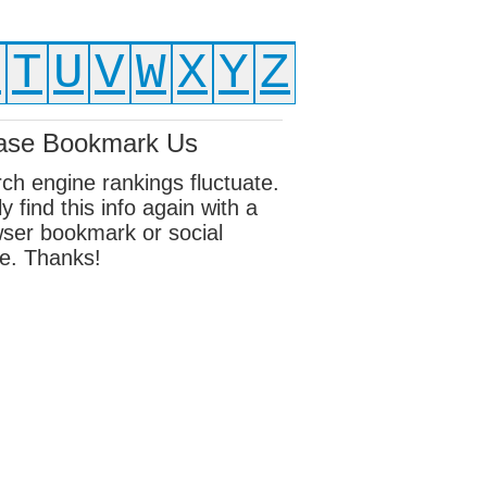
S
T
U
V
W
X
Y
Z
ase Bookmark Us
ch engine rankings fluctuate.
ly find this info again with a
ser bookmark or social
e. Thanks!
ebook
sky
edIn
erest
eads