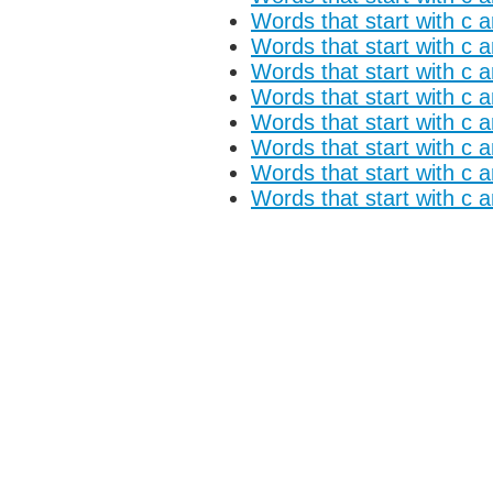
Words that start with c a
Words that start with c 
Words that start with c a
Words that start with c 
Words that start with c 
Words that start with c 
Words that start with c 
Words that start with c 