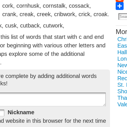
cork, cornhusk, cornstalk, cossack,
Redd
Sha
 crank, creak, creek, cribwork, crick, croak.
lk, cusk, cutback, cutwork,
Mor
his list of words that start with c and end
Chr
g or beginning with various other letters and
Eas
Hal
aps explore some of the additional
Lon
.
New
Nic
re complete by adding additional words
Rec
ks!
St.
Sho
Tha
Val
Nickname
 website in this browser for the next time