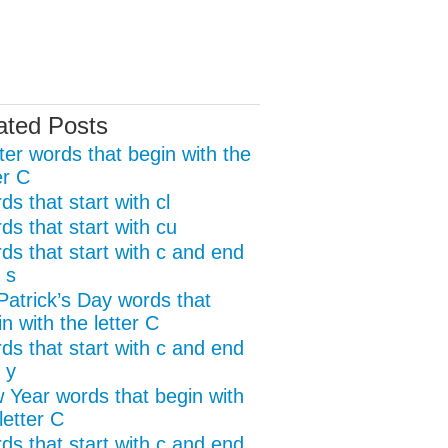
ated Posts
ter words that begin with the
er C
s that start with cl
ds that start with cu
ds that start with c and end
 s
 Patrick’s Day words that
n with the letter C
ds that start with c and end
 y
 Year words that begin with
letter C
ds that start with c and end