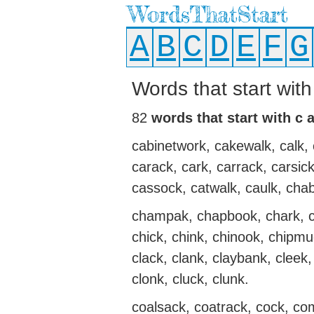
WordsThatStart
A
B
C
D
E
F
G
Words that start wit
82
words that start with c 
cabinetwork, cakewalk, calk, 
carack, cark, carrack, carsi
cassock, catwalk, caulk, cha
champak, chapbook, chark, c
chick, chink, chinook, chipm
clack, clank, claybank, cleek, 
clonk, cluck, clunk.
coalsack, coatrack, cock, c