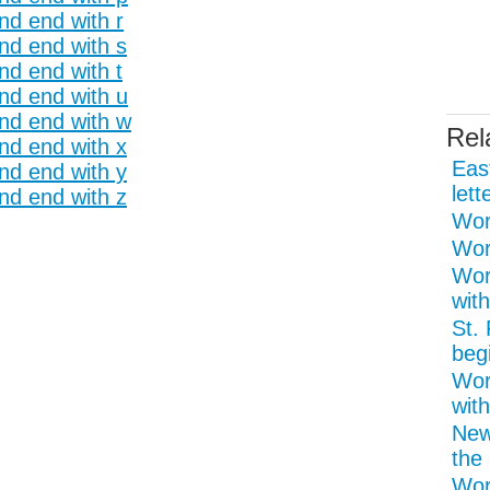
nd end with r
and end with s
nd end with t
and end with u
and end with w
Rel
and end with x
Eas
and end with y
lett
and end with z
Word
Wor
Wor
with
St.
begi
Wor
with
New
the 
Wor