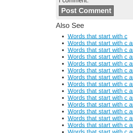
I comment.
Also See
Words that start with c
Words that start with c 
Words that start with c 
Words that start with c 
Words that start with c 
Words that start with c 
Words that start with c a
Words that start with c 
Words that start with c 
Words that start with c a
Words that start with c a
Words that start with c 
Words that start with c 
Words that start with c 
Words that start with c 