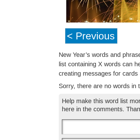
< Previous
New Year’s words and phrases
list containing X words can h
creating messages for cards a
Sorry, there are no words in th
Help make this word list mo
here in the comments. Than