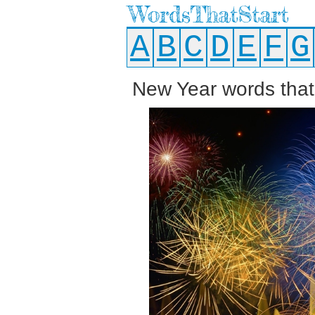
WordsThatStart
A
B
C
D
E
F
G
New Year words that 