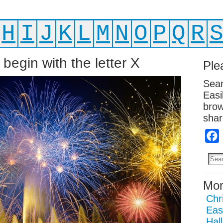
H
I
J
K
L
M
N
O
P
Q
R
begin with the letter X
Ple
Sear
Easi
brow
shar
Mor
Chr
Eas
Hal