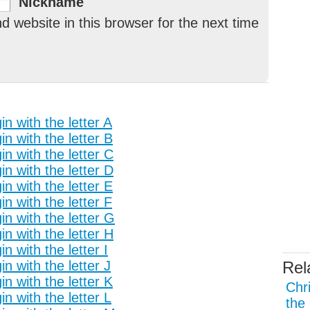
Nickname
 website in this browser for the next time
n with the letter A
n with the letter B
n with the letter C
n with the letter D
n with the letter E
n with the letter F
n with the letter G
n with the letter H
 with the letter I
n with the letter J
Rel
n with the letter K
Chr
n with the letter L
the 