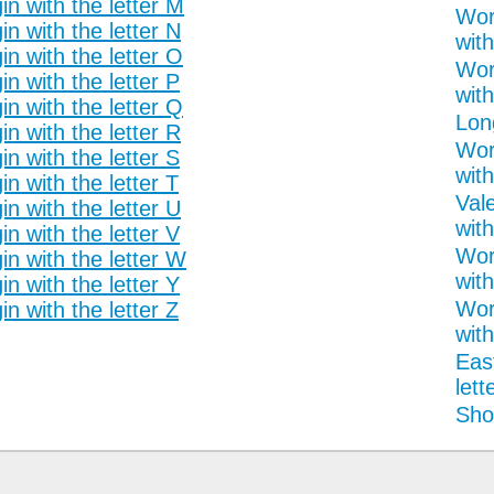
n with the letter M
Wor
n with the letter N
with
n with the letter O
Wor
n with the letter P
with
n with the letter Q
Lon
n with the letter R
Wor
n with the letter S
with
n with the letter T
Val
n with the letter U
with
n with the letter V
Wor
n with the letter W
with
n with the letter Y
Wor
n with the letter Z
with
Eas
lett
Shor