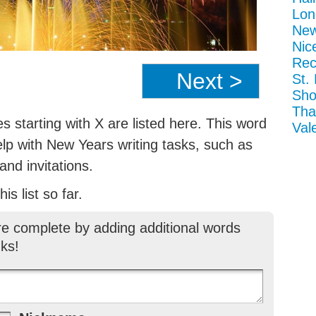
Lon
New
Nic
Rec
Next >
St.
Sho
Tha
 starting with X are listed here. This word
Val
elp with New Years writing tasks, such as
nd invitations.
is list so far.
re complete by adding additional words
ks!