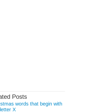
ated Posts
istmas words that begin with
letter X