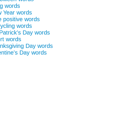
g words
 Year words
e positive words
ycling words
 Patrick's Day words
rt words
nksgiving Day words
entine's Day words