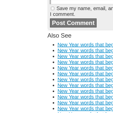
Save my name, email, and
I comment.
Also See
New Year words that begi
New Year words that begi
New Year words that begi
New Year words that begi
New Year words that begi
New Year words that begi
New Year words that begi
New Year words that begi
New Year words that begin
New Year words that begi
New Year words that begi
New Year words that begi