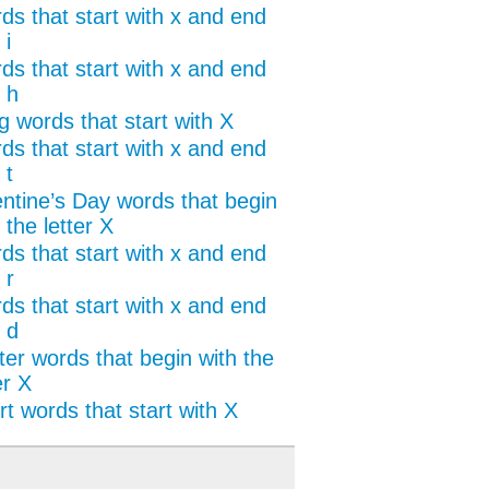
ds that start with x and end
 i
ds that start with x and end
 h
g words that start with X
ds that start with x and end
 t
entine’s Day words that begin
 the letter X
ds that start with x and end
 r
ds that start with x and end
 d
ter words that begin with the
er X
t words that start with X