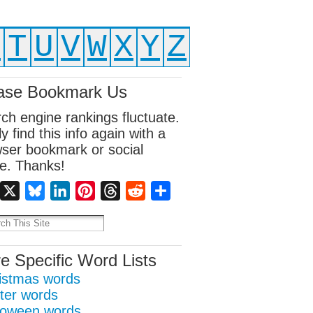
S
T
U
V
W
X
Y
Z
ase Bookmark Us
ch engine rankings fluctuate.
ly find this info again with a
ser bookmark or social
e. Thanks!
Facebook
X
Bluesky
LinkedIn
Pinterest
Threads
Reddit
Share
e Specific Word Lists
istmas words
ter words
loween words