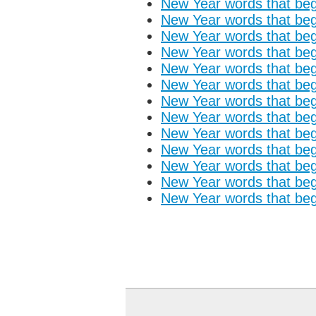
New Year words that begi
New Year words that begi
New Year words that begi
New Year words that begi
New Year words that begi
New Year words that begi
New Year words that begi
New Year words that begi
New Year words that begi
New Year words that begi
New Year words that begi
New Year words that begi
New Year words that begi