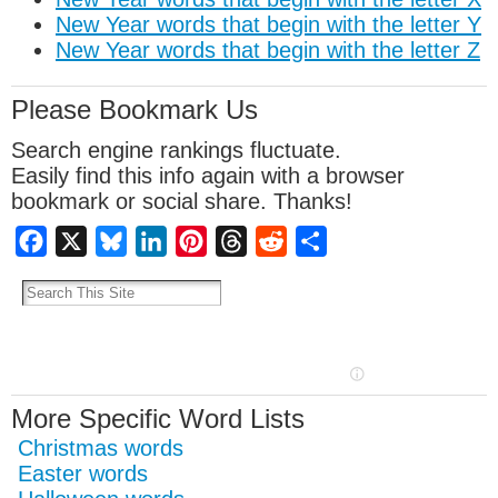
New Year words that begin with the letter Y
New Year words that begin with the letter Z
Please Bookmark Us
Search engine rankings fluctuate.
Easily find this info again with a browser
bookmark or social share. Thanks!
Facebook
X
Bluesky
LinkedIn
Pinterest
Threads
Reddit
Share
More Specific Word Lists
Christmas words
Easter words