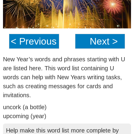
< Previous
Next >
New Year’s words and phrases starting with U
are listed here. This word list containing U
words can help with New Years writing tasks,
such as creating messages for cards and
invitations.
uncork (a bottle)
upcoming (year)
Help make this word list more complete by