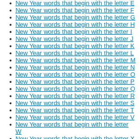
New Year words that begin with the letter E
New Year words that begin with the letter F
New Year words that begin with the letter G
New Year words that begin with the letter H
New Year words that begin with the letter I
New Year words that begin with the letter J
New Year words that begin with the letter K
New Year words that begin with the letter L
New Year words that begin with the letter M
New Year words that begin with the letter N
New Year words that begin with the letter O
New Year words that begin with the letter P
New Year words that begin with the letter Q
New Year words that begin with the letter R
New Year words that begin with the letter S
New Year words that begin with the letter T
New Year words that begin with the letter V
New Year words that begin with the letter
W
New Year words that begin with the letter X