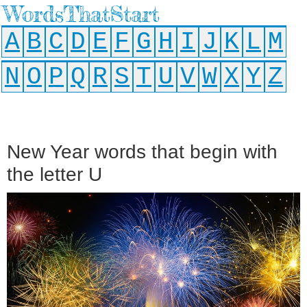
WordsThatStart
A
B
C
D
E
F
G
H
I
J
K
L
M
N
O
P
Q
R
S
T
U
V
W
X
Y
Z
New Year words that begin with
the letter U