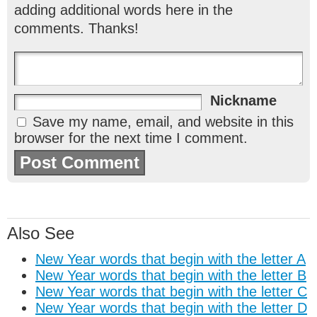
adding additional words here in the
comments. Thanks!
Nickname
Save my name, email, and website in this
browser for the next time I comment.
Also See
New Year words that begin with the letter A
New Year words that begin with the letter B
New Year words that begin with the letter C
New Year words that begin with the letter D