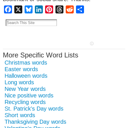
Facebook
X
Bluesky
LinkedIn
Pinterest
Threads
Reddit
Share
More Specific Word Lists
Christmas words
Easter words
Halloween words
Long words
New Year words
Nice positive words
Recycling words
St. Patrick's Day words
Short words
Thanksgiving Day words