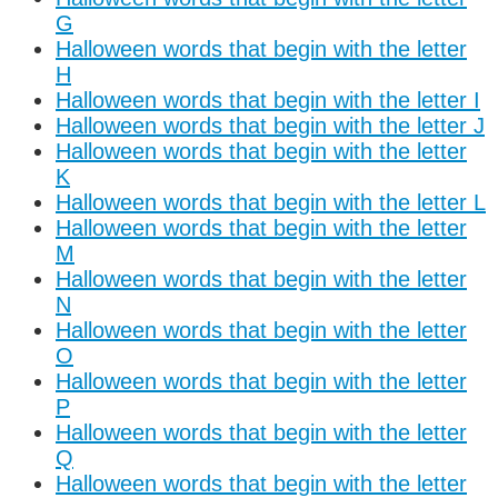
G
Halloween words that begin with the letter
H
Halloween words that begin with the letter I
Halloween words that begin with the letter J
Halloween words that begin with the letter
K
Halloween words that begin with the letter L
Halloween words that begin with the letter
M
Halloween words that begin with the letter
N
Halloween words that begin with the letter
O
Halloween words that begin with the letter
P
Halloween words that begin with the letter
Q
Halloween words that begin with the letter