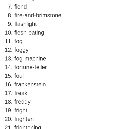
fiend
fire-and-brimstone
flashlight
flesh-eating
fog
foggy
fog-machine
fortune-teller
foul
frankenstein
freak
freddy
fright
frighten
frightening