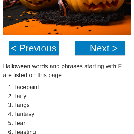
< Previous
Next >
Halloween words and phrases starting with F
are listed on this page.
facepaint
fairy
fangs
fantasy
fear
feasting