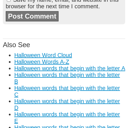
browser for the next time I comment.
Also See
Halloween Word Cloud
Halloween Words A-Z
Halloween words that begin with the letter A
Halloween words that begin with the letter
B
Halloween words that begin with the letter
C
Halloween words that begin with the letter
D
Halloween words that begin with the letter
E
Halloween words that begin with the letter