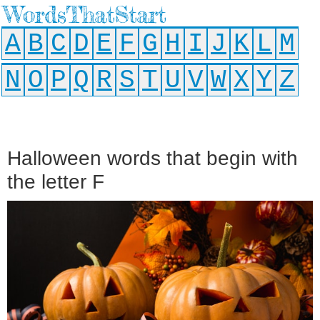
WordsThatStart
A
B
C
D
E
F
G
H
I
J
K
L
M
N
O
P
Q
R
S
T
U
V
W
X
Y
Z
Halloween words that begin with
the letter F