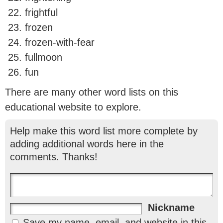
frightful
frozen
frozen-with-fear
fullmoon
fun
There are many other word lists on this
educational website to explore.
Help make this word list more complete by
adding additional words here in the
comments. Thanks!
Nickname
Save my name, email, and website in this