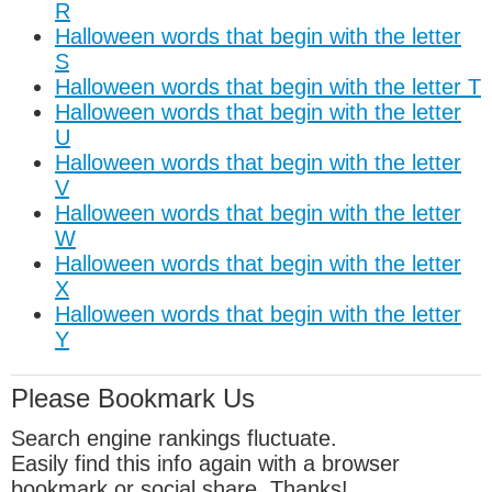
R
Halloween words that begin with the letter
S
Halloween words that begin with the letter T
Halloween words that begin with the letter
U
Halloween words that begin with the letter
V
Halloween words that begin with the letter
W
Halloween words that begin with the letter
X
Halloween words that begin with the letter
Y
Please Bookmark Us
Search engine rankings fluctuate.
Easily find this info again with a browser
bookmark or social share. Thanks!