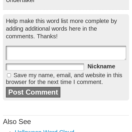
Help make this word list more complete by
adding additional words here in the
comments. Thanks!
Nickname
Save my name, email, and website in this
browser for the next time I comment.
Also See