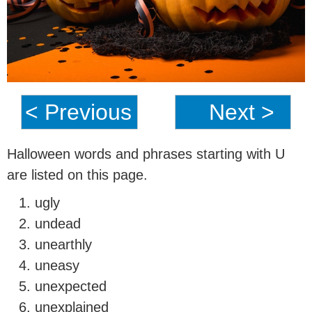
< Previous
Next >
Halloween words and phrases starting with U
are listed on this page.
ugly
undead
unearthly
uneasy
unexpected
unexplained