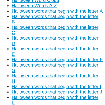
Halloween Word Cloud
Halloween Words A-Z
Halloween words that begin with the letter A
Halloween words that begin with the letter
B
Halloween words that begin with the letter
C
Halloween words that begin with the letter
D
Halloween words that begin with the letter
E
Halloween words that begin with the letter F
Halloween words that begin with the letter
G
Halloween words that begin with the letter
H
Halloween words that begin with the letter I
Halloween words that begin with the letter J
Halloween words that begin with the letter
K