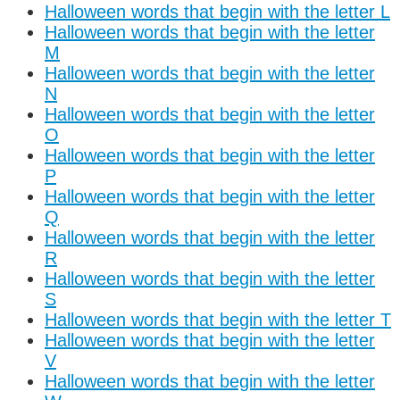
Halloween words that begin with the letter L
Halloween words that begin with the letter
M
Halloween words that begin with the letter
N
Halloween words that begin with the letter
O
Halloween words that begin with the letter
P
Halloween words that begin with the letter
Q
Halloween words that begin with the letter
R
Halloween words that begin with the letter
S
Halloween words that begin with the letter T
Halloween words that begin with the letter
V
Halloween words that begin with the letter