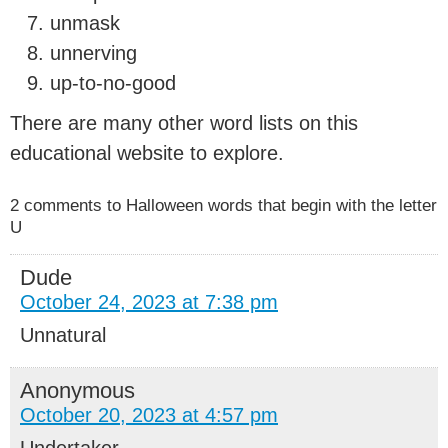
unmask
unnerving
up-to-no-good
There are many other word lists on this
educational website to explore.
2 comments to Halloween words that begin with the letter
U
Dude
October 24, 2023 at 7:38 pm
Unnatural
Anonymous
October 20, 2023 at 4:57 pm
Undertaker