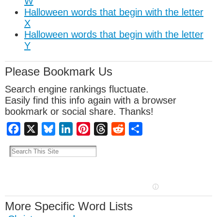
W
Halloween words that begin with the letter
X
Halloween words that begin with the letter
Y
Please Bookmark Us
Search engine rankings fluctuate.
Easily find this info again with a browser
bookmark or social share. Thanks!
Facebook
X
Bluesky
LinkedIn
Pinterest
Threads
Reddit
Share
More Specific Word Lists