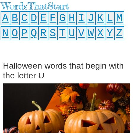
WordsThatStart
A
B
C
D
E
F
G
H
I
J
K
L
M
N
O
P
Q
R
S
T
U
V
W
X
Y
Z
Halloween words that begin with
the letter U