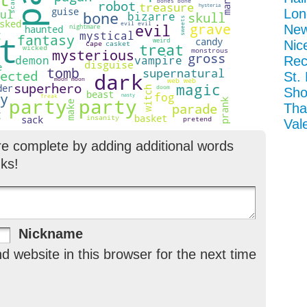
Lon
New
Nic
Rec
St.
Sho
Tha
Val
re complete by adding additional words
ks!
Nickname
 website in this browser for the next time