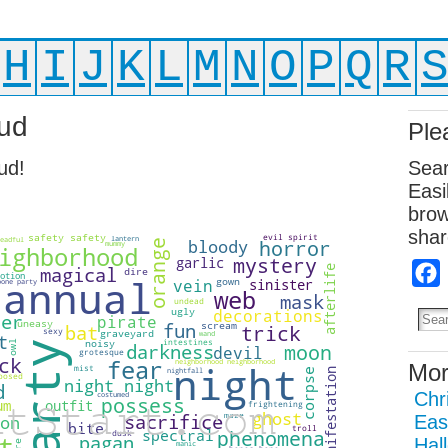
H
I
J
K
L
M
N
O
P
Q
R
ud
Ple
ud!
Sear
Easi
brow
shar
Mor
Chr
Eas
Hal