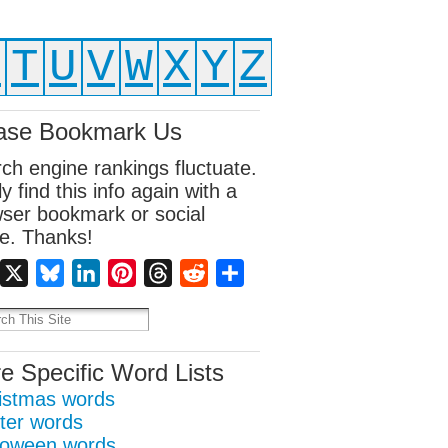
S
T
U
V
W
X
Y
Z
ase Bookmark Us
ch engine rankings fluctuate.
ly find this info again with a
ser bookmark or social
e. Thanks!
Facebook
X
Bluesky
LinkedIn
Pinterest
Threads
Reddit
Share
e Specific Word Lists
istmas words
ter words
loween words