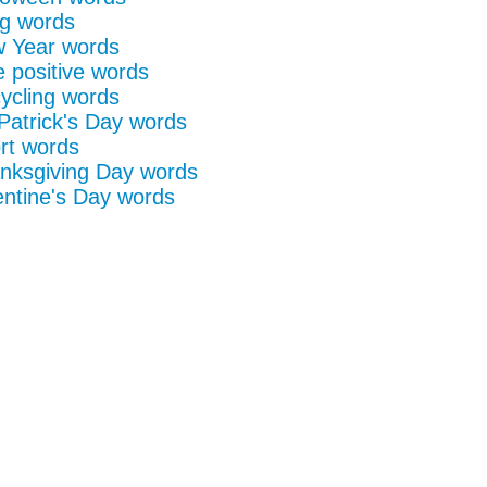
g words
 Year words
e positive words
ycling words
 Patrick's Day words
rt words
nksgiving Day words
entine's Day words