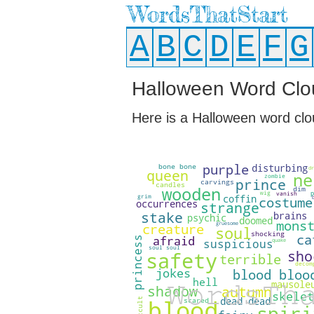
WordsThatStart
A
B
C
D
E
F
G
Halloween Word Clo
Here is a Halloween word clo