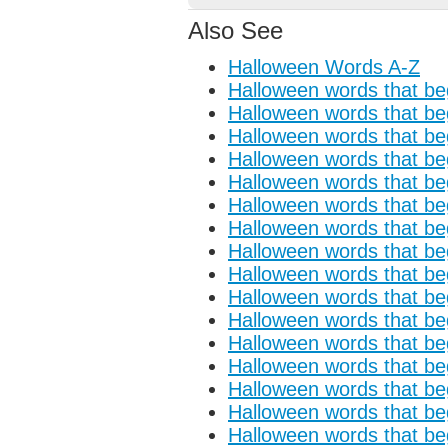
Also See
Halloween Words A-Z
Halloween words that beg
Halloween words that beg
Halloween words that beg
Halloween words that beg
Halloween words that beg
Halloween words that beg
Halloween words that beg
Halloween words that beg
Halloween words that begi
Halloween words that begi
Halloween words that beg
Halloween words that begi
Halloween words that beg
Halloween words that beg
Halloween words that beg
Halloween words that beg