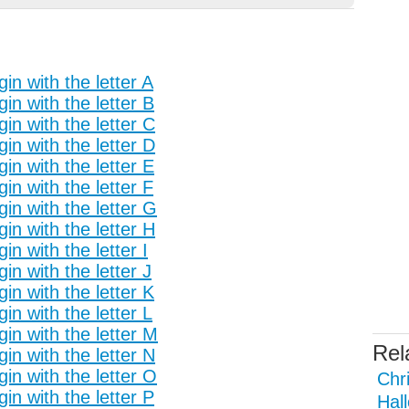
in with the letter A
in with the letter B
in with the letter C
in with the letter D
in with the letter E
in with the letter F
in with the letter G
in with the letter H
n with the letter I
n with the letter J
in with the letter K
n with the letter L
in with the letter M
Rel
in with the letter N
in with the letter O
Chr
in with the letter P
Hal