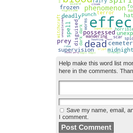
Help make this word list mo
here in the comments. Than
Save my name, email, and
I comment.