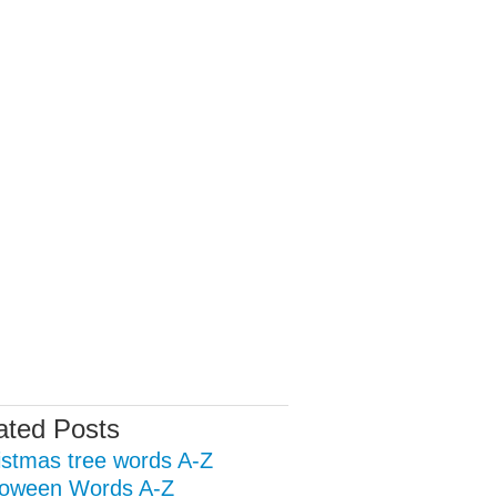
ated Posts
istmas tree words A-Z
loween Words A-Z