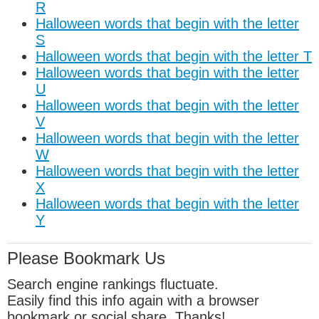
R
Halloween words that begin with the letter
S
Halloween words that begin with the letter T
Halloween words that begin with the letter
U
Halloween words that begin with the letter
V
Halloween words that begin with the letter
W
Halloween words that begin with the letter
X
Halloween words that begin with the letter
Y
Please Bookmark Us
Search engine rankings fluctuate.
Easily find this info again with a browser
bookmark or social share. Thanks!