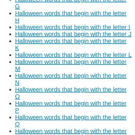
G
Halloween words that begin with the letter
H
Halloween words that begin with the letter I
Halloween words that begin with the letter J
Halloween words that begin with the letter
K
Halloween words that begin with the letter L
Halloween words that begin with the letter
M
Halloween words that begin with the letter
N
Halloween words that begin with the letter
O
Halloween words that begin with the letter
P
Halloween words that begin with the letter
Q
Halloween words that begin with the letter