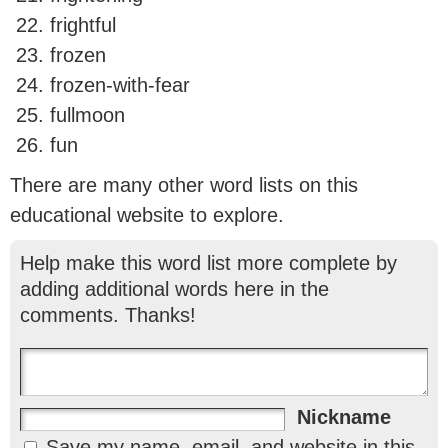
frightful
frozen
frozen-with-fear
fullmoon
fun
There are many other word lists on this
educational website to explore.
Help make this word list more complete by
adding additional words here in the
comments. Thanks!
Nickname
Save my name, email, and website in this