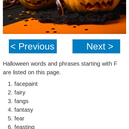
< Previous
Next >
Halloween words and phrases starting with F
are listed on this page.
facepaint
fairy
fangs
fantasy
fear
feasting