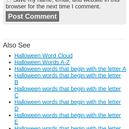
browser for the next time I comment.
Also See
Halloween Word Cloud
Halloween Words A-Z
Halloween words that begin with the letter A
Halloween words that begin with the letter
B
Halloween words that begin with the letter
C
Halloween words that begin with the letter
D
Halloween words that begin with the letter
E
Halloween words that begin with the letter