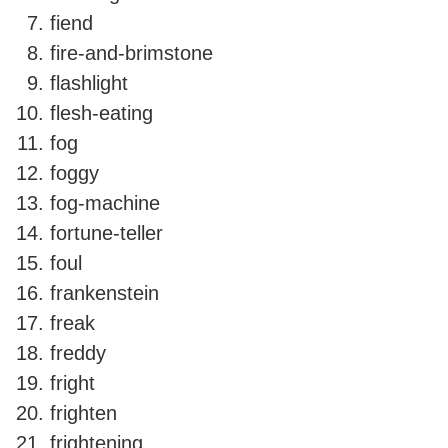
fiend
fire-and-brimstone
flashlight
flesh-eating
fog
foggy
fog-machine
fortune-teller
foul
frankenstein
freak
freddy
fright
frighten
frightening