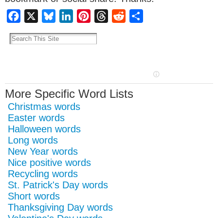
Facebook
X
Bluesky
LinkedIn
Pinterest
Threads
Reddit
Share
More Specific Word Lists
Christmas words
Easter words
Halloween words
Long words
New Year words
Nice positive words
Recycling words
St. Patrick's Day words
Short words
Thanksgiving Day words