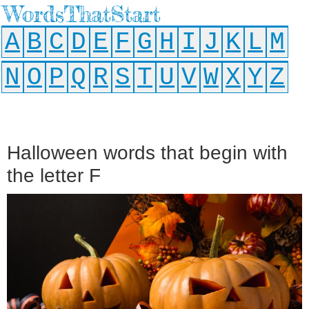
WordsThatStart
A
B
C
D
E
F
G
H
I
J
K
L
M
N
O
P
Q
R
S
T
U
V
W
X
Y
Z
Halloween words that begin with
the letter F